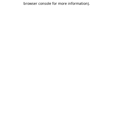
browser console for more information).