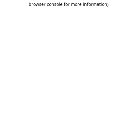
browser console for more information).