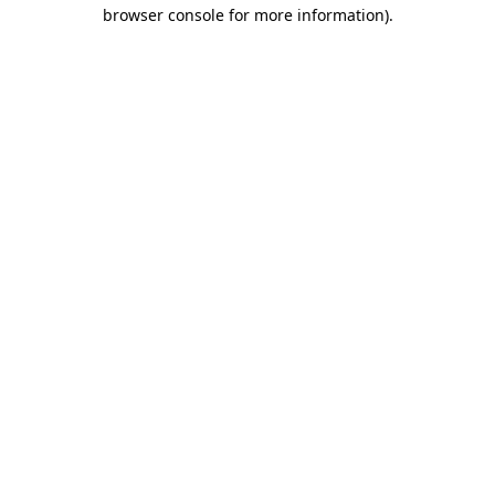
browser console for more information).